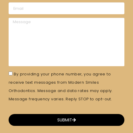
By providing your phone number, you agree to
receive text messages from Modern Smiles
Orthodontics. Message and data rates may apply.
Message frequency varies. Reply STOP to opt-out.
SUBMIT