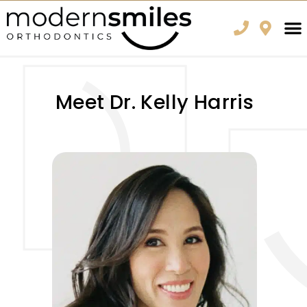
Meet Dr. Kelly Harris