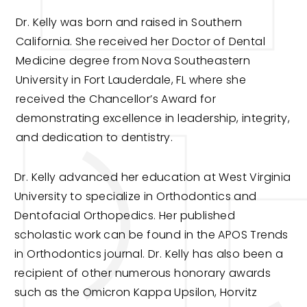
Dr. Kelly was born and raised in Southern
California. She received her Doctor of Dental
Medicine degree from Nova Southeastern
University in Fort Lauderdale, FL where she
received the Chancellor’s Award for
demonstrating excellence in leadership, integrity,
and dedication to dentistry.
Dr. Kelly advanced her education at West Virginia
University to specialize in Orthodontics and
Dentofacial Orthopedics. Her published
scholastic work can be found in the APOS Trends
in Orthodontics journal. Dr. Kelly has also been a
recipient of other numerous honorary awards
such as the Omicron Kappa Upsilon, Horvitz