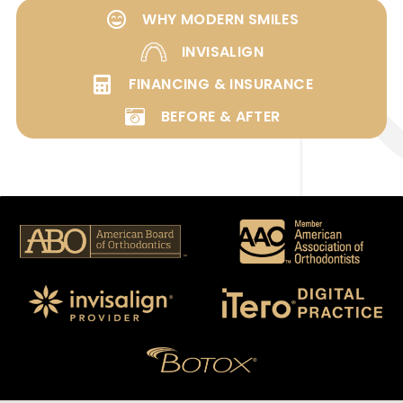
WHY MODERN SMILES
INVISALIGN
FINANCING & INSURANCE
BEFORE & AFTER