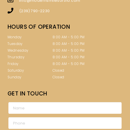
info@modernsmilesortho.com
(239) 790-2230
HOURS OF OPERATION
Monday
8:00 AM - 5:00 PM
Tuesday
8:00 AM - 5:00 PM
Wednesday
8:00 AM - 5:00 PM
Thursday
8:00 AM - 5:00 PM
Friday
8:00 AM - 5:00 PM
Saturday
Closed
Sunday
Closed
GET IN TOUCH