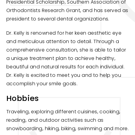
Presidential Scholarship, Southern Association of
Orthodontists Research Grant, and has served as
president to several dental organizations.
Dr. Kelly is renowned for her keen aesthetic eye
and meticulous attention to detail. Through a
comprehensive consultation, she is able to tailor
a unique treatment plan to achieve healthy,
beautiful and natural results for each individual.
Dr. Kelly is excited to meet you and to help you
accomplish your smile goals.
Hobbies
Traveling, exploring different cuisines, cooking,
reading, and outdoor activities such as
snowboarding, hiking, biking, swimming and more.