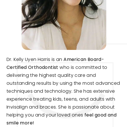
Dr. Kelly Uyen Harris is an
American Board-
Certified Orthodontist
who is committed to
delivering the highest quality care and
outstanding results by using the most advanced
techniques and technology. She has extensive
experience treating kids, teens, and adults with
Invisalign and braces. She is passionate about
helping you and your loved ones
feel good and
smile more!