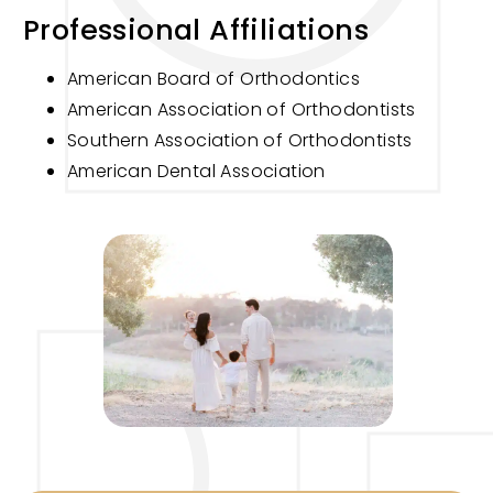
Professional Affiliations
American Board of Orthodontics
American Association of Orthodontists
Southern Association of Orthodontists
American Dental Association