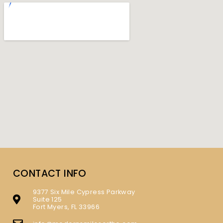
CONTACT INFO
9377 Six Mile Cypress Parkway
Suite 125
Fort Myers, FL 33966